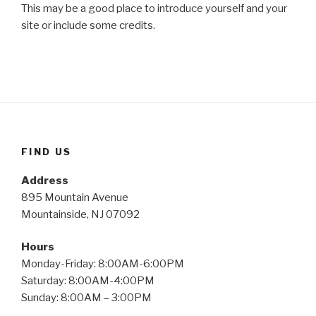
This may be a good place to introduce yourself and your
site or include some credits.
FIND US
Address
895 Mountain Avenue
Mountainside, NJ 07092
Hours
Monday-Friday: 8:00AM-6:00PM
Saturday: 8:00AM-4:00PM
Sunday: 8:00AM – 3:00PM