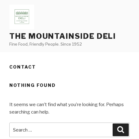
Skip
to
content
THE MOUNTAINSIDE DELI
Fine Food, Friendly People. Since 1952
CONTACT
NOTHING FOUND
It seems we can’t find what you’re looking for. Perhaps
searching can help.
Search
Searc
for: