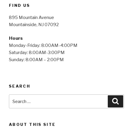
FIND US
895 Mountain Avenue
Mountainside, NJ 07092
Hours
Monday-Friday: 8:00AM-4:00PM
Saturday: 8:00AM-3:00PM
Sunday: 8:00AM – 2:00PM
SEARCH
Search
Searc
for:
ABOUT THIS SITE